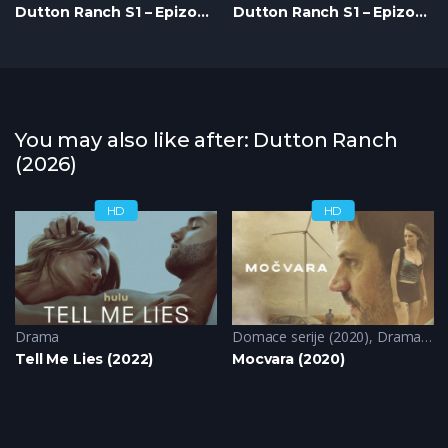
Dutton Ranch S1 – Epizoda 07
Dutton Ranch S1 – Epizoda 08
You may also like after: Dutton Ranch
(2026)
HD
HD
Drama
Domace serije (2020)
,
Drama
,
Kr
Tell Me Lies (2022)
Mocvara (2020)