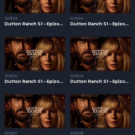
S01E03
S01E04
Dutton Ranch S1 – Epizoda 03
Dutton Ranch S1 – Epizoda 04
S01E05
S01E06
Dutton Ranch S1 – Epizoda 05
Dutton Ranch S1 – Epizoda 06
S01E07
S01E08