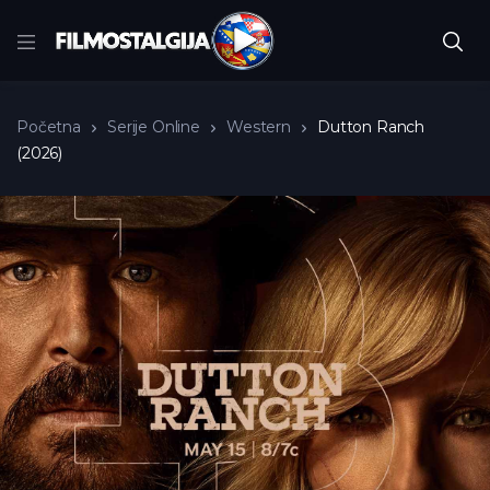
Početna
Serije Online
Western
Dutton Ranch
(2026)