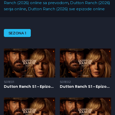
Ranch (2026) online sa prevodom
,
Dutton Ranch (2026)
serija online
,
Dutton Ranch (2026) sve epizode online
SEZONA 1
S01E01
S01E02
Dutton Ranch S1 – Epizoda 01
Dutton Ranch S1 – Epizoda 02