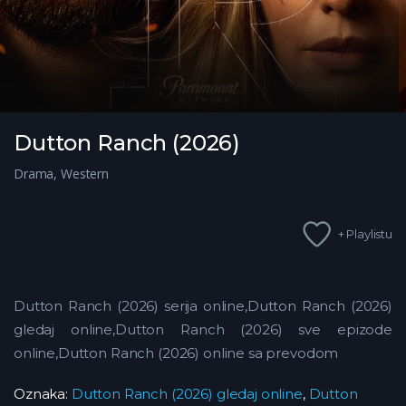
Dutton Ranch (2026)
Drama
,
Western
+ Playlistu
Dutton Ranch (2026) serija online,Dutton Ranch (2026)
gledaj online,Dutton Ranch (2026) sve epizode
online,Dutton Ranch (2026) online sa prevodom
Oznaka:
Dutton Ranch (2026) gledaj online
,
Dutton