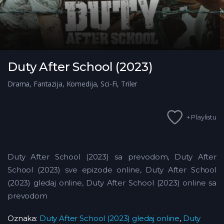
Duty After School (2023)
Drama
,
Fantazija
,
Komedija
,
Sci-Fi
,
Triler
+ Playlistu
Duty After School (2023) sa prevodom, Duty After
School (2023) sve epizode online, Duty After School
(2023) gledaj online, Duty After School (2023) online sa
prevodom
Oznaka:
Duty After School (2023) gledaj online
,
Duty