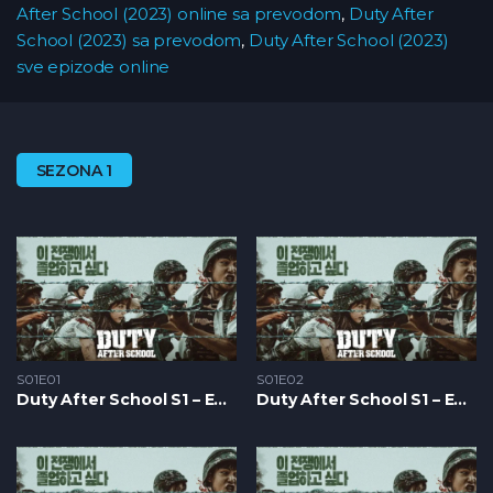
After School (2023) online sa prevodom
,
Duty After
School (2023) sa prevodom
,
Duty After School (2023)
sve epizode online
SEZONA 1
S01E01
S01E02
Duty After School S1 – Epizoda 01
Duty After School S1 – Epizoda 02