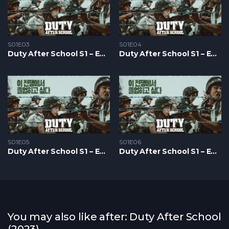
S01E03
S01E04
Duty After School S1 – Epizoda 03
Duty After School S1 – Epizoda 04
S01E05
S01E06
Duty After School S1 – Epizoda 05
Duty After School S1 – Epizoda 06
You may also like after: Duty After School
(2023)