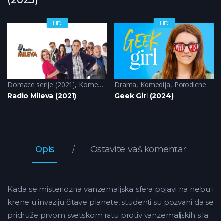
HD
HD
Domace serije (2021)
,
Komedija
Drama
,
Komedija
,
Porodicne
Radio Mileva (2021)
Geek Girl (2024)
Opis
Ostavite vaš komentar
Kada se misteriozna vanzemaljska sfera pojavi na nebu i
krene u invaziju čitave planete, studenti su pozvani da se
pridruže prvom svetskom ratu protiv vanzemaljskih sila.