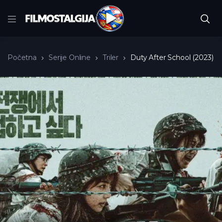
Početna
Serije Online
Triler
Duty After School (2023)