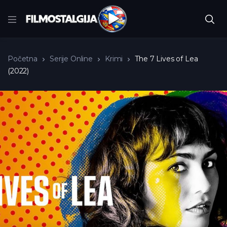
Početna
Serije Online
Krimi
The 7 Lives of Lea
(2022)