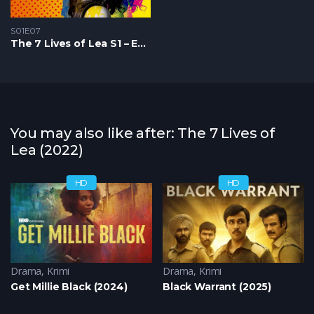
S01E07
The 7 Lives of Lea S1 – Epizoda 07
You may also like after: The 7 Lives of
Lea (2022)
HD
HD
Krimi
Drama
,
Triler
,
Krimi
Drama
,
Krimi
Get Millie Black (2024)
Black Warrant (2025)