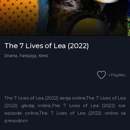
The 7 Lives of Lea (2022)
Drama
,
Fantazija
,
Krimi
+ Playlistu
The 7 Lives of Lea (2022) serija online,The 7 Lives of Lea
(2022) gledaj online,The 7 Lives of Lea (2022)
sve
epizode online,The 7 Lives of Lea (2022) online sa
prevodom