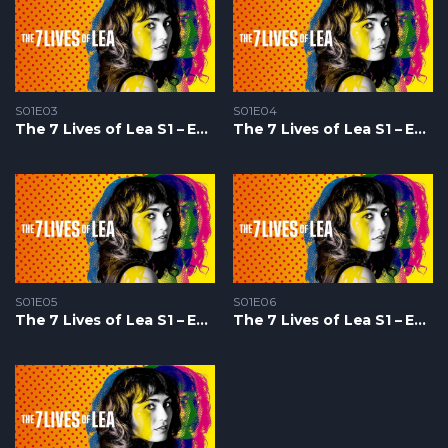
S01E03
S01E04
The 7 Lives of Lea S1 – Epizoda 03
The 7 Lives of Lea S1 – Epizoda 04
S01E05
S01E06
The 7 Lives of Lea S1 – Epizoda 05
The 7 Lives of Lea S1 – Epizoda 06