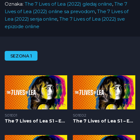
Oznaka:
The 7 Lives of Lea (2022) gledaj online
,
The 7
Lives of Lea (2022) online sa prevodom
,
The 7 Lives of
Lea (2022) serija online
,
The 7 Lives of Lea (2022) sve
epizode online
SEZONA 1
S01E01
S01E02
The 7 Lives of Lea S1 – Epizoda 01
The 7 Lives of Lea S1 – Epizoda 02