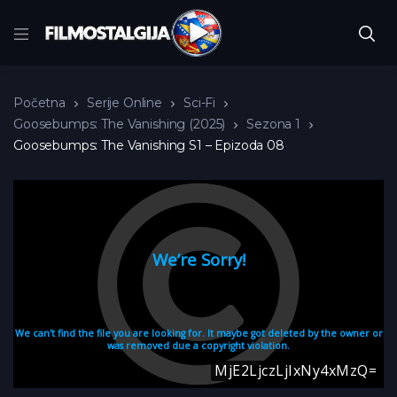
Početna
Serije Online
Sci-Fi
Goosebumps: The Vanishing (2025)
Sezona 1
Goosebumps: The Vanishing S1 – Epizoda 08