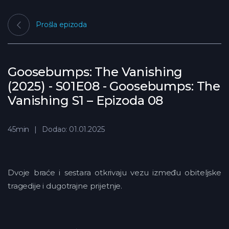
Prošla epizoda
Goosebumps: The Vanishing
(2025) - S01E08 - Goosebumps: The
Vanishing S1 – Epizoda 08
45min
Dodao: 01.01.2025
Dvoje braće i sestara otkrivaju vezu između obiteljske
tragedije i dugotrajne prijetnje.