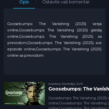
Opis
Ostavite vaš komentar
Goosebumps: The Vanishing (2025) serija
online,Goosebumps: The Vanishing (2025) gledaj
online,Goosebumps: The Vanishing (2025) sa
prevodom,Goosebumps: The Vanishing (2025) sve
epizode online,Goosebumps: The Vanishing (2025)
online sa prevodom
Avantura
,
Komedija
,
Sci-Fi
Goosebumps: The Vanishi
Goosebumps: The Vanishing (2025) s
online,Goosebumps: The Vanishing (
online,Goosebumps: The Vanishing (