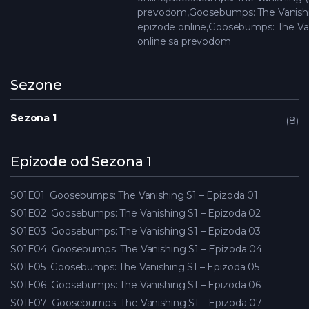
prevodom,Goosebumps: The Vanishi
epizode online,Goosebumps: The Van
online sa prevodom
Sezone
Sezona 1
8
Epizode od Sezona 1
S01E01
Goosebumps: The Vanishing S1 – Epizoda 01
S01E02
Goosebumps: The Vanishing S1 – Epizoda 02
S01E03
Goosebumps: The Vanishing S1 – Epizoda 03
S01E04
Goosebumps: The Vanishing S1 – Epizoda 04
S01E05
Goosebumps: The Vanishing S1 – Epizoda 05
S01E06
Goosebumps: The Vanishing S1 – Epizoda 06
S01E07
Goosebumps: The Vanishing S1 – Epizoda 07