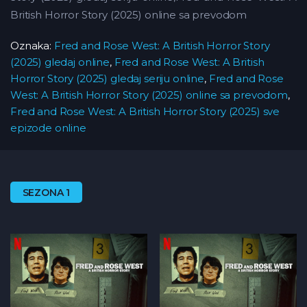
British Horror Story (2025) online sa prevodom
Oznaka:
Fred and Rose West: A British Horror Story
(2025) gledaj online
,
Fred and Rose West: A British
Horror Story (2025) gledaj seriju online
,
Fred and Rose
West: A British Horror Story (2025) online sa prevodom
,
Fred and Rose West: A British Horror Story (2025) sve
epizode online
SEZONA 1