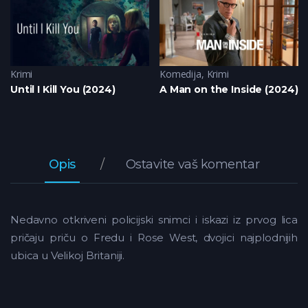
Krimi
Krimi
Komedija
,
Krimi
Until I Kill You (2024)
A Man on the Inside (2024)
Opis
Ostavite vaš komentar
Nedavno otkriveni policijski snimci i iskazi iz prvog lica
pričaju priču o Fredu i Rose West, dvojici najplodnijih
ubica u Velikoj Britaniji.