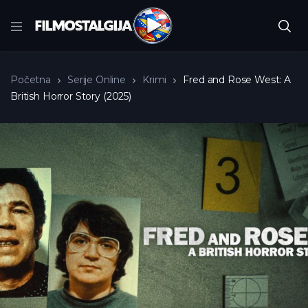
Početna
Serije Online
Krimi
Fred and Rose West: A
British Horror Story (2025)