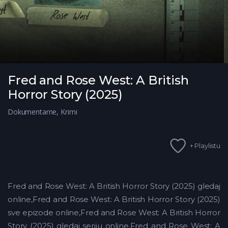
Fred and Rose West: A British
Horror Story (2025)
Dokumentarne
,
Krimi
+ Playlistu
Fred and Rose West: A British Horror Story (2025) gledaj
online,Fred and Rose West: A British Horror Story (2025)
sve epizode online,Fred and Rose West: A British Horror
Story (2025) gledaj seriju online,Fred and Rose West: A