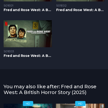
S01E01
S01E02
Fred and Rose West: A British Horror Story S1 – Epizoda 01
Fred and Rose West: A British Horror Story S1 – Epizoda 02
S01E03
Fred and Rose West: A British Horror Story S1 – Epizoda 03
You may also like after: Fred and Rose
West: A British Horror Story (2025)
HD
HD