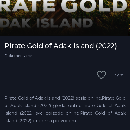
Pirate Gold of Adak Island (2022)
Dokumentarne
+ Playlistu
Pirate Gold of Adak Island (2022) serija online,Pirate Gold
of Adak Island (2022) gledaj online,Pirate Gold of Adak
Island (2022)
sve epizode online,Pirate Gold of Adak
Island (2022) online sa prevodom