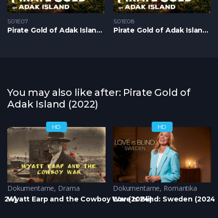
S01E07
S01E08
Pirate Gold of Adak Island S1 – Epizoda 07
Pirate Gold of Adak Island S1 – Epizoda 08
You may also like after: Pirate Gold of
Adak Island (2022)
HD
HD
Dokumentarne
,
Drama
Dokumentarne
,
Romantika
2024)
Wyatt Earp and the Cowboy War (2024)
Love Is Blind: Sweden (2024