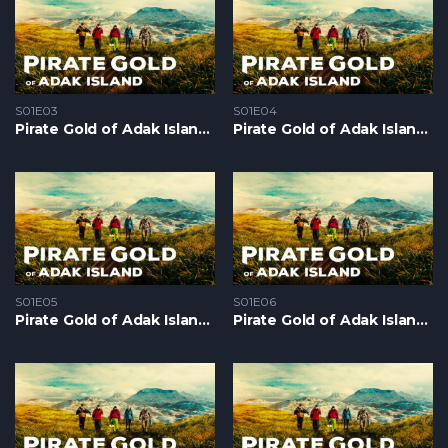
S01E03
S01E04
Pirate Gold of Adak Island S1 – Epizoda 03
Pirate Gold of Adak Island S1 – Epizoda 04
S01E05
S01E06
Pirate Gold of Adak Island S1 – Epizoda 05
Pirate Gold of Adak Island S1 – Epizoda 06