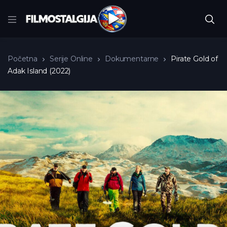
Početna
Serije Online
Dokumentarne
Pirate Gold of
Adak Island (2022)