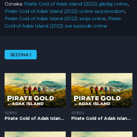
Oznaka:
Pirate Gold of Adak Island (2022) gledaj online
,
Pirate Gold of Adak Island (2022) online sa prevodom
,
Pirate Gold of Adak Island (2022) serija online
,
Pirate
Gold of Adak Island (2022) sve epizode online
SEZONA 1
S01E01
S01E02
Pirate Gold of Adak Island S1 – Epizoda 01
Pirate Gold of Adak Island S1 – Epizoda 02