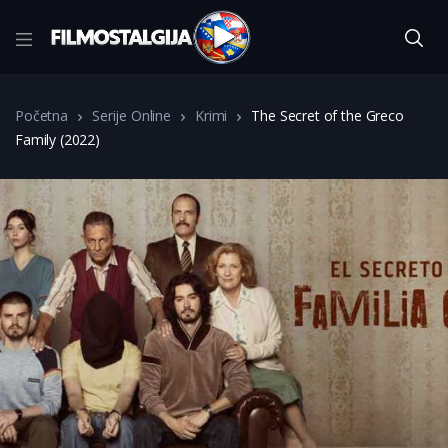
Početna
Serije Online
Krimi
The Secret of the Greco
Family (2022)