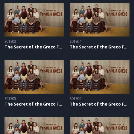
S01E03
S01E04
The Secret of the Greco Family S1 – Epizoda 03
The Secret of the Greco Family S1 – Epizoda 04
S01E05
S01E06
The Secret of the Greco Family S1 – Epizoda 05
The Secret of the Greco Family S1 – Epizoda 06