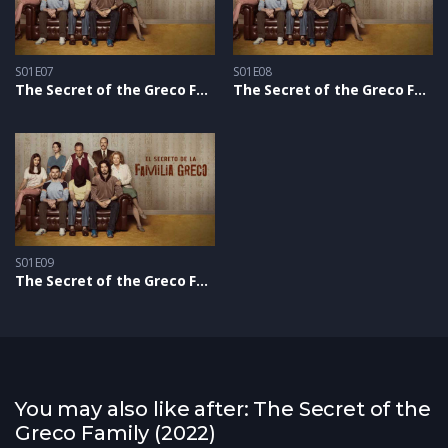
S01E07
S01E08
The Secret of the Greco Family S1 – Epizoda 07
The Secret of the Greco Family S1 – Epizoda 08
S01E09
The Secret of the Greco Family S1 – Epizoda 09
You may also like after: The Secret of the
Greco Family (2022)