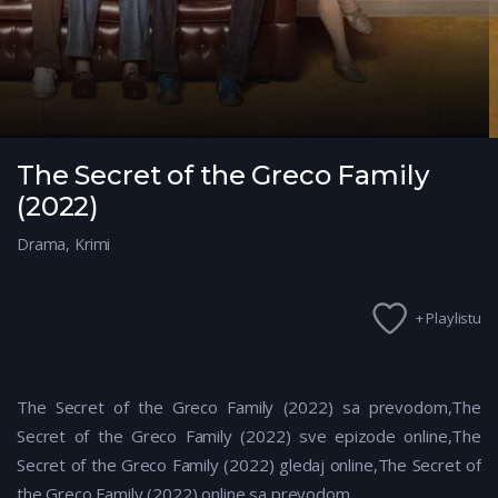
The Secret of the Greco Family
(2022)
Drama
,
Krimi
+ Playlistu
The Secret of the Greco Family (2022) sa prevodom,The
Secret of the Greco Family (2022)
sve epizode online,The
Secret of the Greco Family (2022)
gledaj online,The Secret of
the Greco Family (2022)
online sa prevodom