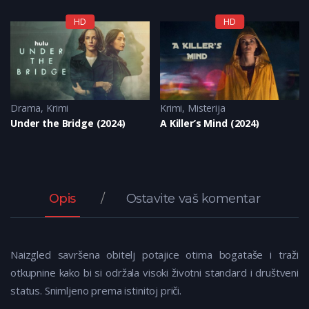
HD
HD
Krimi
Drama
,
Misterija
,
Krimi
Krimi
,
Misterija
Under the Bridge (2024)
A Killer’s Mind (2024)
Opis
Ostavite vaš komentar
Naizgled savršena obitelj potajice otima bogataše i traži
otkupnine kako bi si održala visoki životni standard i društveni
status. Snimljeno prema istinitoj priči.