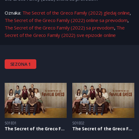
Oznaka:
The Secret of the Greco Family (2022) gledaj online
,
The Secret of the Greco Family (2022) online sa prevodom
,
The Secret of the Greco Family (2022) sa prevodom
,
The
Secret of the Greco Family (2022) sve epizode online
SEZONA 1
S01E01
S01E02
The Secret of the Greco Family S1 – Epizoda 01
The Secret of the Greco Family S1 – Epizoda 02