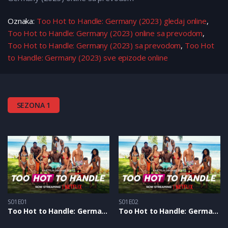
Oznaka:
Too Hot to Handle: Germany (2023) gledaj online
,
Too Hot to Handle: Germany (2023) online sa prevodom
,
Too Hot to Handle: Germany (2023) sa prevodom
,
Too Hot
to Handle: Germany (2023) sve epizode online
SEZONA 1
S01E01
S01E02
Too Hot to Handle: Germany S1 – Epizoda 01
Too Hot to Handle: Germany S1 – Epizoda 02