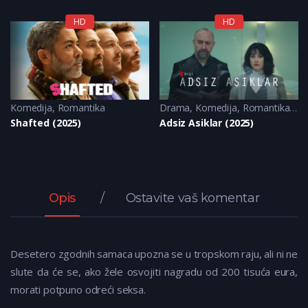
HD
HD
Komedija
Komedija
,
Romantika
,
Romantika
Drama
,
Komedija
,
Romantika
,
Tu
Shafted (2025)
Adsiz Asiklar (2025)
Opis
Ostavite vaš komentar
Desetero zgodnih samaca upozna se u tropskom raju, ali ni ne
slute da će se, ako žele osvojiti nagradu od 200 tisuća eura,
morati potpuno odreći seksa.