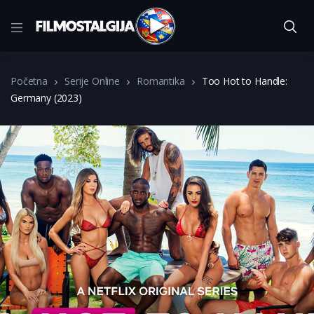
Početna
Serije Online
Romantika
Too Hot to Handle:
Germany (2023)