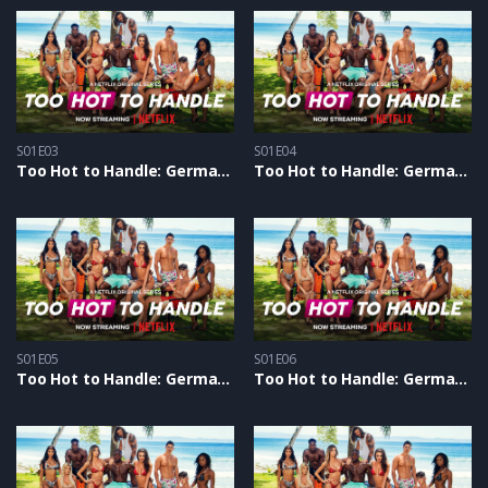
S01E03
S01E04
Too Hot to Handle: Germany S1 – Epizoda 03
Too Hot to Handle: Germany S1 – Epizoda 04
S01E05
S01E06
Too Hot to Handle: Germany S1 – Epizoda 05
Too Hot to Handle: Germany S1 – Epizoda 06