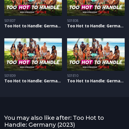
S01E07
S01E08
Too Hot to Handle: Germany S1 – Epizoda 07
Too Hot to Handle: Germany S1 – Epizoda 08
S01E09
S01E10
Too Hot to Handle: Germany S1 – Epizoda 09
Too Hot to Handle: Germany S1 – Epizoda 10
You may also like after: Too Hot to
Handle: Germany (2023)