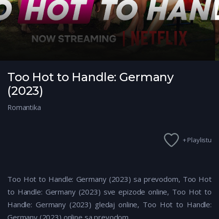
Too Hot to Handle: Germany
(2023)
Romantika
+ Playlistu
Too Hot to Handle: Germany (2023) sa prevodom, Too Hot
to Handle: Germany (2023) sve epizode online, Too Hot to
Handle: Germany (2023) gledaj online, Too Hot to Handle:
Germany (2023) online sa prevodom