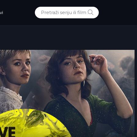
POTRAZI
vi
Traži: