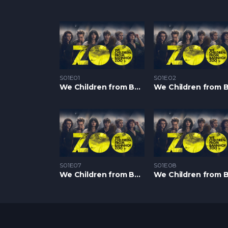
S01E01
S01E02
We Children from Bahnhof Zoo S1 – Epizoda 01
S01E07
S01E08
We Children from Bahnhof Zoo S1 – Epizoda 07