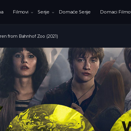
na
Filmovi
Serije
Domaće Serije
Domaci Filmo
ren from Bahnhof Zoo (2021)