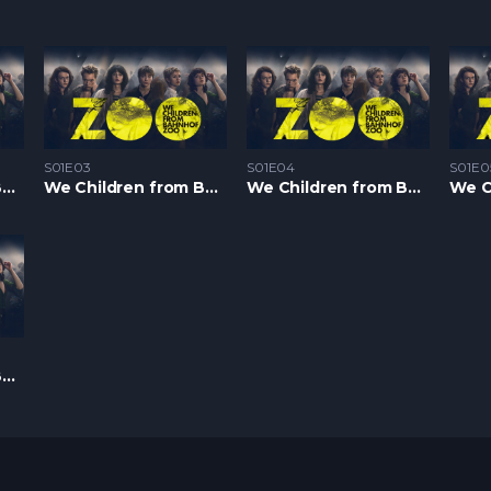
S01E03
S01E04
S01E0
We Children from Bahnhof Zoo S1 – Epizoda 02
We Children from Bahnhof Zoo S1 – Epizoda 03
We Children from Bahnhof Zoo S1 – Epizoda 04
We Children from Bahnhof Zoo S1 – Epizoda 08