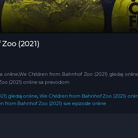
Zoo (2021)
ja online,We Children from Bahnhof Zoo (2021) gledaj onli
Zoo (2021) online sa prevodom
1) gledaj online
,
We Children from Bahnhof Zoo (2021) onl
n from Bahnhof Zoo (2021) sve epizode online