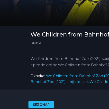
We Children from Bahnhof 
Drama
We Children from Bahnhof Zoo (2021) seri
epizode online,We Children from Bahnhof 
Oznaka:
We Children from Bahnhof Zoo (202
Bahnhof Zoo (2021) serija online
,
We Childre
SEZONA 1