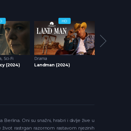
D
HD
H
a
,
Sci-Fi
Drama
Drama
,
Romanti
cy (2024)
Landman (2024)
Bir Gece Masal
rlina. Oni su snažni, hrabri i divlje žive u
je život rastrgan razornom rastavom njezinih