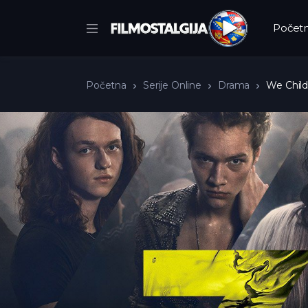
Počet
Početna
Serije Online
Drama
We Child