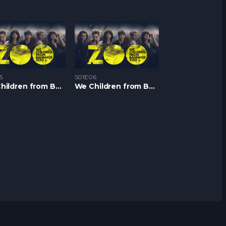
5
S01E06
We Children from Bahnhof Zoo S1 – Epizoda 05
We Children from Bahnhof Zoo S1 – Epizoda 06