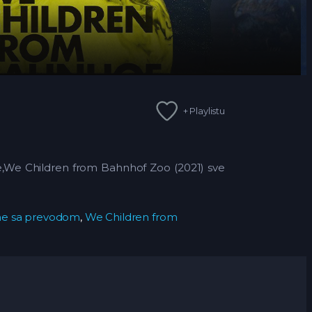
+ Playlistu
ne,We Children from Bahnhof Zoo (2021)
sve
ine sa prevodom
,
We Children from