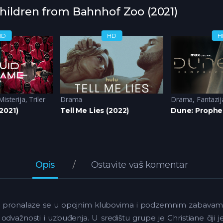
Children from Bahnhof Zoo (2021)
HD
HD
H
Misterija
,
Triler
Drama
Drama
,
Fantazij
2021)
Tell Me Lies (2022)
Dune: Prophe
Opis
Ostavite vaš komentar
nno pronalaze se u opojnim klubovima i podzemnim zabavama Be
, odvažnosti i uzbuđenja. U središtu grupe je Christiane čiji 