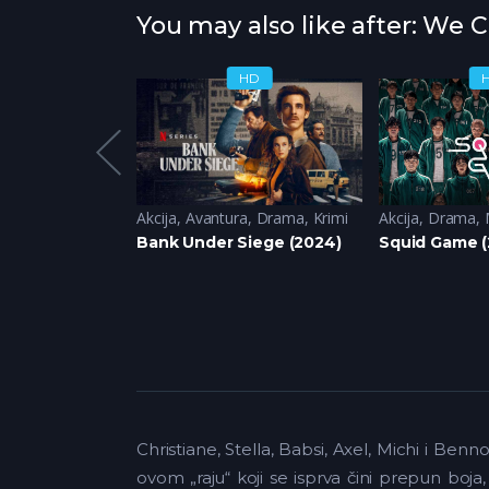
You may also like after: We 
HD
HD
ja
Akcija
,
Avantura
,
Drama
,
Krimi
Akcija
,
Drama
,
2024)
Bank Under Siege (2024)
Squid Game (
Christiane, Stella, Babsi, Axel, Michi i Be
ovom „raju“ koji se isprva čini prepun boja