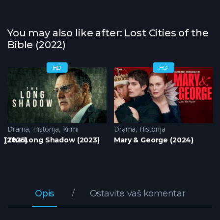
You may also like after: Lost Cities of the
Bible (2022)
HD
HD
Drama
,
Historija
,
Krimi
Drama
,
Historija
3)
 (2025)
The Long Shadow (2023)
Mary & George (2024)
Opis
Ostavite vaš komentar