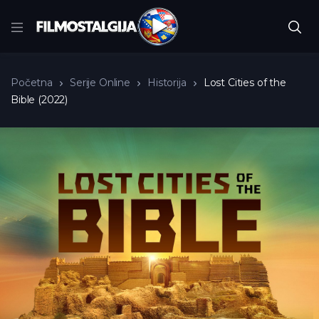
Početna
Serije Online
Historija
Lost Cities of the
Bible (2022)