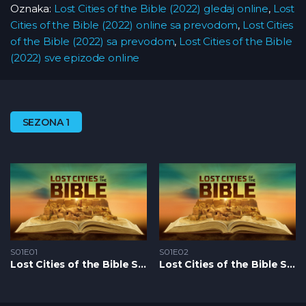
Oznaka:
Lost Cities of the Bible (2022) gledaj online
,
Lost
Cities of the Bible (2022) online sa prevodom
,
Lost Cities
of the Bible (2022) sa prevodom
,
Lost Cities of the Bible
(2022) sve epizode online
SEZONA 1
S01E01
S01E02
Lost Cities of the Bible S1 – Epizoda 01
Lost Cities of the Bible S1 – Epizoda 02