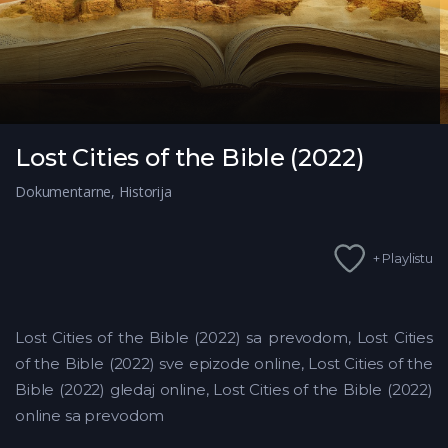
Lost Cities of the Bible (2022)
Dokumentarne
,
Historija
+ Playlistu
Lost Cities of the Bible (2022) sa prevodom, Lost Cities
of the Bible (2022) sve epizode online, Lost Cities of the
Bible (2022) gledaj online, Lost Cities of the Bible (2022)
online sa prevodom