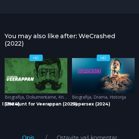
You may also like after: WeCrashed
(2022)
HD
HD
Biografija
,
Dokumentarne
,
Krimi
Biografija
,
Drama
,
Historija
d (2024)
The Hunt for Veerappan (2023)
Supersex (2024)
Opis
Ostavite vaš komentar